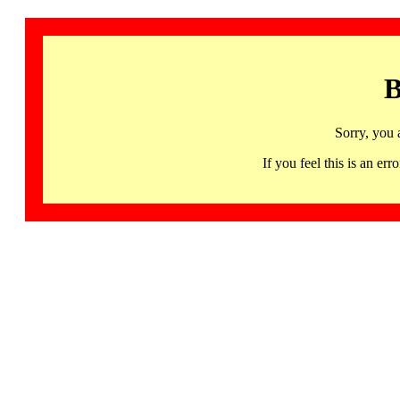
B
Sorry, you 
If you feel this is an 