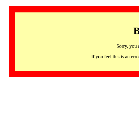
B
Sorry, you 
If you feel this is an 