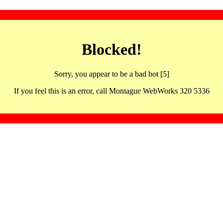
Blocked!
Sorry, you appear to be a bad bot [5]
If you feel this is an error, call Montague WebWorks 320 5336