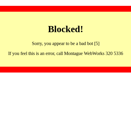
Blocked!
Sorry, you appear to be a bad bot [5]
If you feel this is an error, call Montague WebWorks 320 5336