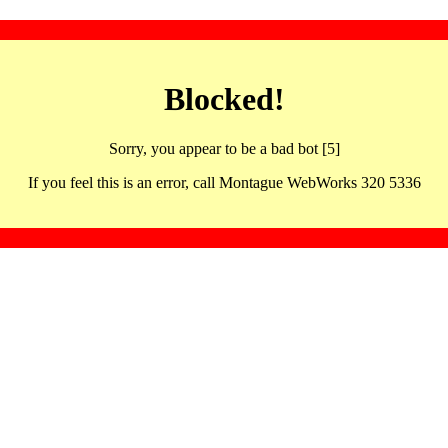
Blocked!
Sorry, you appear to be a bad bot [5]
If you feel this is an error, call Montague WebWorks 320 5336