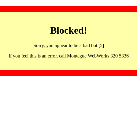
Blocked!
Sorry, you appear to be a bad bot [5]
If you feel this is an error, call Montague WebWorks 320 5336