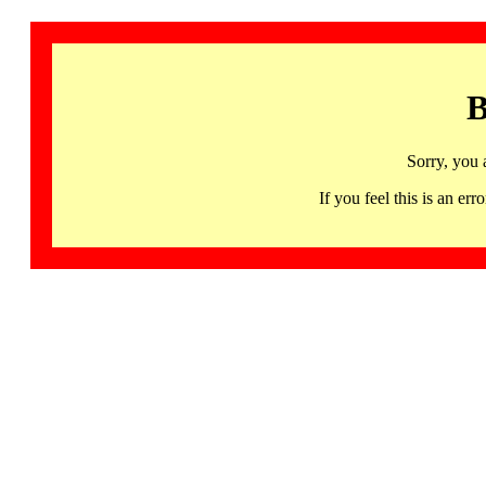
B
Sorry, you 
If you feel this is an 