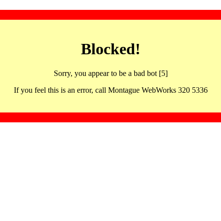
Blocked!
Sorry, you appear to be a bad bot [5]
If you feel this is an error, call Montague WebWorks 320 5336