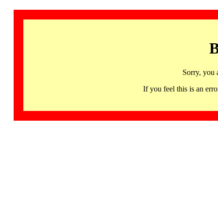
B
Sorry, you 
If you feel this is an 