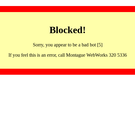
Blocked!
Sorry, you appear to be a bad bot [5]
If you feel this is an error, call Montague WebWorks 320 5336