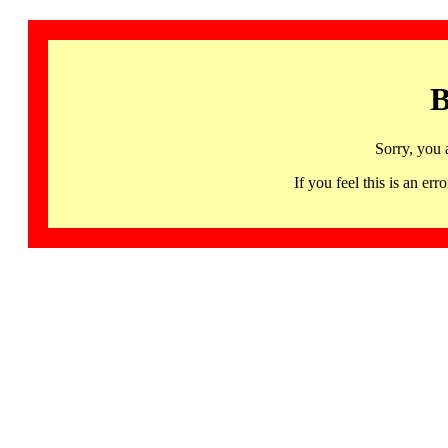
B
Sorry, you 
If you feel this is an 