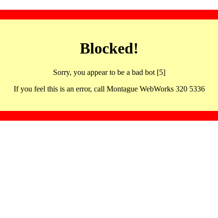
Blocked!
Sorry, you appear to be a bad bot [5]
If you feel this is an error, call Montague WebWorks 320 5336