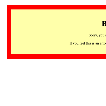
B
Sorry, you 
If you feel this is an 