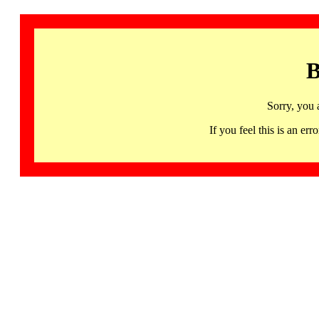
B
Sorry, you 
If you feel this is an 